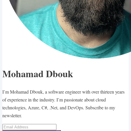
Mohamad Dbouk
I’m Mohamad Dbouk, a software engineer with over thirteen years
of experience in the industry. I’m passionate about cloud
technologies, Azure, C#, .Net, and DevOps. Subscribe to my
newsletter.