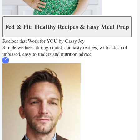
Fed & Fit: Healthy Recipes & Easy Meal Prep
Recipes that Work for YOU by Cassy Joy
Simple wellness through quick and tasty recipes, with a dash of
unbiased, easy-to-understand nutrition advice.