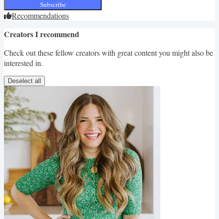
Subscribe
Recommendations
Creators I recommend
Check out these fellow creators with great content you might also be
interested in.
Deselect all