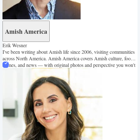
Amish America
Erik Wesner
I've been writing about Amish life since 2006, visiting communities
across North America. Amish America covers Amish culture, food,
homes, and news — with original photos and perspective you won't
find elsewhere.