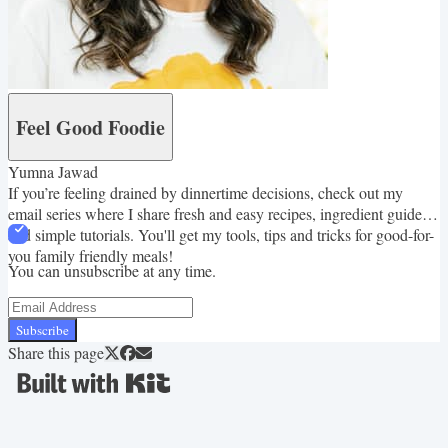
Feel Good Foodie
Yumna Jawad
If you’re feeling drained by dinnertime decisions, check out my
email series where I share fresh and easy recipes, ingredient guides
and simple tutorials. You'll get my tools, tips and tricks for good-for-
you family friendly meals!
You can unsubscribe at any time.
Subscribe
Share this page